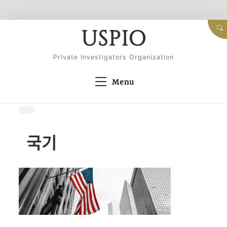
Skip
USPIO
to
content
Private Investigators Organization
Menu
국기