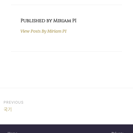
Published by Miriam PI
View Posts By
Miriam PI
Post
PREVIOUS
국기
navigation