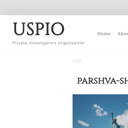
Skip
USPIO
to
Home
Abo
content
Private Investigators Organization
parshva-s