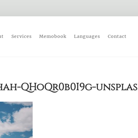
ut
Services
Memobook
Languages
Contact
hah-QHoQr0b0I9g-unspla