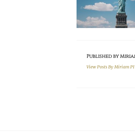
Published by Miria
View Posts By
Miriam PI